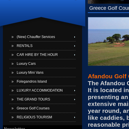
Greece Golf Cou
(New) Chauffer Services
RENTALS
CAR HIRE BY THE HOUR
Luxury Cars
Luxury Mini Vans
Afandou Golf 
Folegandros Island
The Afandou Go
It is located 
LUXURY ACCOMMODATION
presenting an 
THE GRAND TOURS
extensive mai
Greece Golf Courses
year round, an
like caddies, 
RELIGIOUS TOURISM
reasonable p
Newsletter