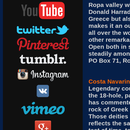
Ropa valley wi
Donald Harrad
Greece but als
makes it an ou
all over the w
other remarkab
Open both in 
steadily among
PO Box 71, Ro
Costa Navarin
Legendary cou
the 18-hole, 
has commented
rock of Greek 
Those deities
reflects the s