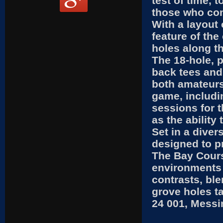
test of time, 
those who com
With a layout
feature of the
holes along t
The 18-hole, 
back tees and 
both amateurs
game, includin
sessions for t
as the ability
Set in a dive
designed to pr
The Bay Cours
environments 
contrasts, bl
grove holes ta
24 001, Messi