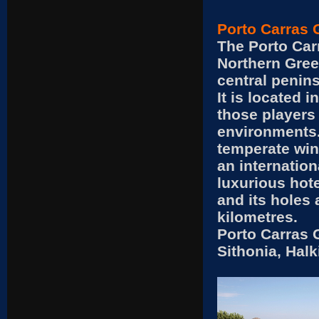
Porto Carras 
The Porto Car
Northern Greec
central penins
It is located i
those players
environments.
temperate wint
an internation
luxurious hot
and its holes 
kilometres.
Porto Carras 
Sithonia, Hal