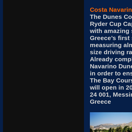
Costa Navarin
The Dunes Co
Ryder Cup Cap
with amazing 
Greece’s first
measuring alm
size driving r
Already compl
Navarino Dune
in order to en
The Bay Cours
will open in 2
24 001, Messi
Greece