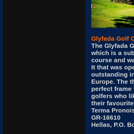
Glyfada Golf 
The Glyfada G
which is a sub
course and wa
It that was op
outstanding in
Europe. The th
perfect frame 
golfers who l
their favourite
Terma Pronois
GR-16610
Hellas, P.O. 