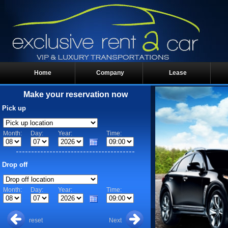
Home
Company
Lease
Make your reservation now
Pick up
Month:
Day:
Year:
Time:
Drop off
Month:
Day:
Year:
Time:
reset
Next