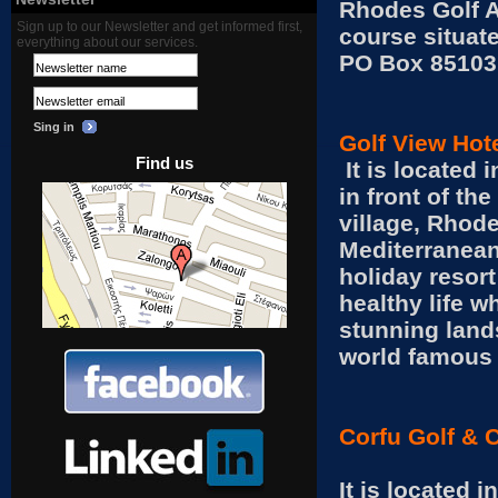
Rhodes Golf A
Sign up to our Newsletter and get informed first,
course situat
everything about our services.
PO Box 85103
Sing in
Golf View Hot
Find us
It is located 
in front of th
village, Rhode
Mediterranean
holiday resort
healthy life w
stunning land
world famous 
Corfu Golf & 
It is located 