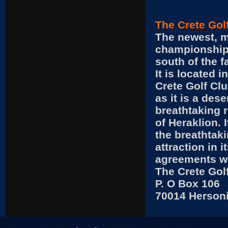
The Crete Gol
The newest, m
championship 
south of the f
It is located 
Crete Golf Clu
as it is a des
breathtaking r
of Heraklion. 
the breathtak
attraction in 
agreements wit
The Crete Gol
P. O Box 106
70014 Herson