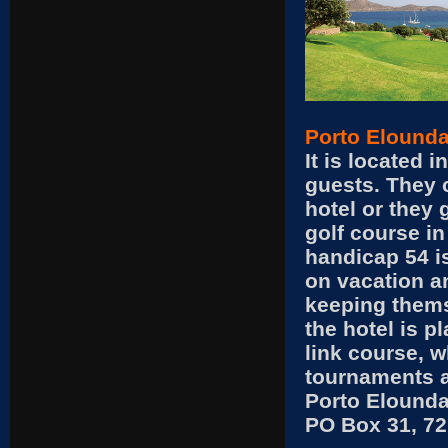
Porto Elounda
It is located i
guests. They c
hotel or they 
golf course in
handicap 54 i
on vacation an
keeping thems
the hotel is p
link course, w
tournaments at
Porto Elounda
PO Box 31, 72